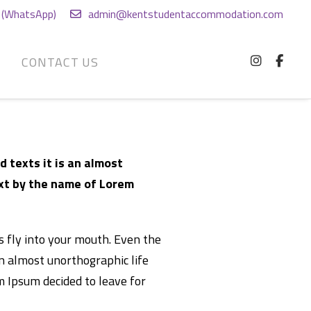
(WhatsApp)
admin@kentstudentaccommodation.com
G
CONTACT US
d texts it is an almost
ext by the name of Lorem
es fly into your mouth. Even the
an almost unorthographic life
m Ipsum decided to leave for