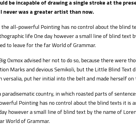
ould be incapable of drawing a single stroke at the pres
 I never was a greater artist than now.
the all-powerful Pointing has no control about the blind te
thographic life One day however a small line of blind text
ded to leave for the far World of Grammar.
Big Oxmox advised her not to do so, because there were th
ion Marks and devious Semikoli, but the Little Blind Text d
 versalia, put her initial into the belt and made herself on
 a paradisematic country, in which roasted parts of sentenc
owerful Pointing has no control about the blind texts it is 
day however a small line of blind text by the name of Lore
far World of Grammar.