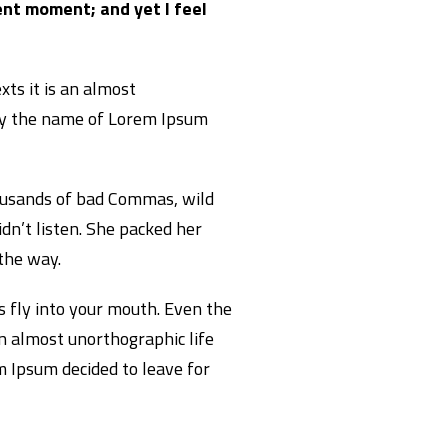
ent moment; and yet I feel
xts it is an almost
 by the name of Lorem Ipsum
ousands of bad Commas, wild
idn’t listen. She packed her
 the way.
es fly into your mouth. Even the
an almost unorthographic life
m Ipsum decided to leave for