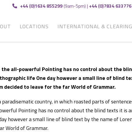
+44 (0)1634 855299
(9am-5pm) |
+44 (0)7834 633776
BOUT
LOCATIONS
INTERNATIONAL & CLEARIN
 the all-powerful Pointing has no control about the blin
thographic life One day however a small line of blind t
m decided to leave for the far World of Grammar.
 a paradisematic country, in which roasted parts of sentenc
owerful Pointing has no control about the blind texts it is 
day however a small line of blind text by the name of Lore
far World of Grammar.