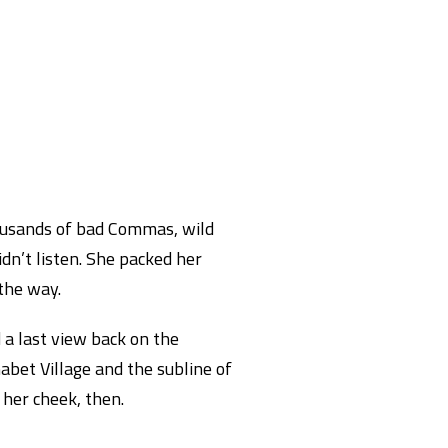
ousands of bad Commas, wild
idn’t listen. She packed her
 the way.
d a last view back on the
bet Village and the subline of
 her cheek, then.