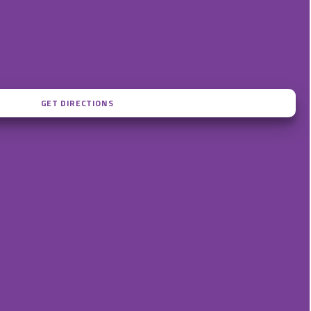
ME7 1TS
n.com
admin@kentstudentaccommodation.com
 – 5pm)
+44 (0)1634 855299 (9am – 5pm)
tsApp)
+44 (0)7834 633776 (WhatsApp)
GET DIRECTIONS