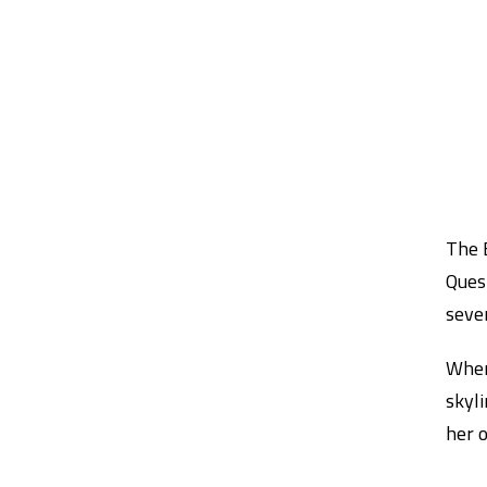
The 
Quest
seven
When 
skyl
her o