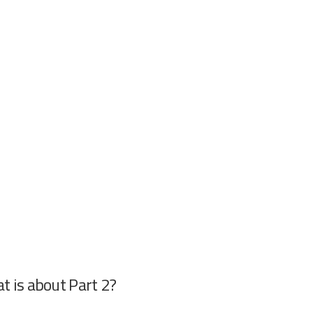
t is about Part 2?