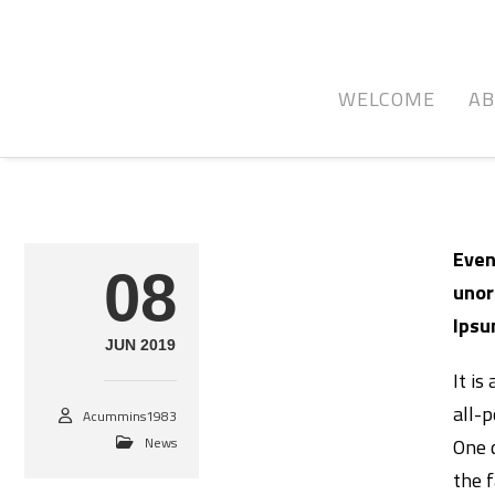
WELCOME
A
Even
08
unor
Ipsu
JUN 2019
It is
all-p
Acummins1983
News
One 
the 