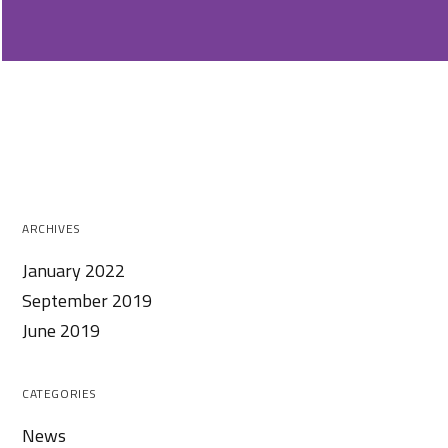
ARCHIVES
January 2022
September 2019
June 2019
CATEGORIES
News