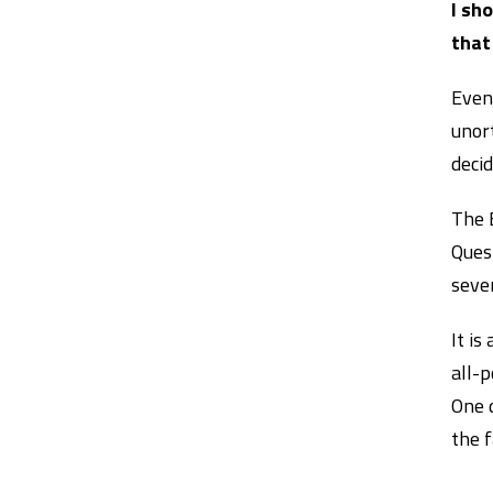
I sh
that
Even 
unor
deci
The 
Quest
seven
It is
all-p
One 
the 