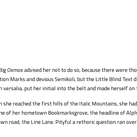
Big Oxmox advised her not to do so, because there were th
ion Marks and devious Semikoli, but the Little Blind Text d
 versalia, put her initial into the belt and made herself on
she reached the first hills of the Italic Mountains, she ha
ine of her hometown Bookmarksgrove, the headline of Alpha
wn road, the Line Lane. Pityful a rethoric question ran over